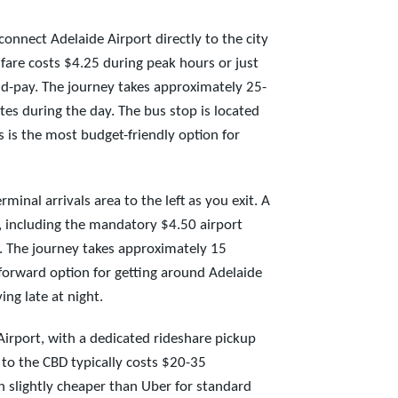
onnect Adelaide Airport directly to the city
 fare costs $4.25 during peak hours or just
d-pay. The journey takes approximately 25-
es during the day. The bus stop is located
s is the most budget-friendly option for
rminal arrivals area to the left as you exit. A
5, including the mandatory $4.50 airport
). The journey takes approximately 15
tforward option for getting around Adelaide
ing late at night.
irport, with a dedicated rideshare pickup
 to the CBD typically costs $20-35
en slightly cheaper than Uber for standard