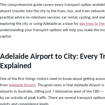
This comprehensive guide covers every transport option availabl
airport transfer into the city to the tram, bus, and train networ
practical advice on rideshare services, car rental, cycling, and 
exploring the city or using Adelaide as a base for
day trips to the
understanding your transport options will help you make the mos
capital.
Adelaide Airport to City: Every 
Explained
One of the first things visitors need to know about getting aroun
from
Adelaide Airport
. The good news is that Adelaide Airport i
airports in Australia, sitting just 7 kilometres west of the CBD — 
by car outside of peak traffic. There are several transport option
points and convenience levels.