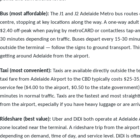
Bus (most affordable):
The J1 and J2 Adelaide Metro bus routes c
centre, stopping at key locations along the way. A one-way adult
$2.40 off-peak when paying by metroCARD or contactless tap-an
30 minutes depending on traffic. Buses depart every 15-30 minut
outside the terminal — follow the signs to ground transport. Thi
getting around Adelaide from the airport.
Taxi (most convenient):
Taxis are available directly outside the te
taxi fare from Adelaide Airport to the CBD typically costs $25-3
service fee ($4.00 to the airport, $0.50 to the state government
minutes in normal traffic. Taxis are the fastest and most straigh
from the airport, especially if you have heavy luggage or are arriv
Rideshare (best value):
Uber and DiDi both operate at Adelaide A
zone located near the terminal. A rideshare trip from the airport
depending on demand, time of day, and service level. DiDi is oft