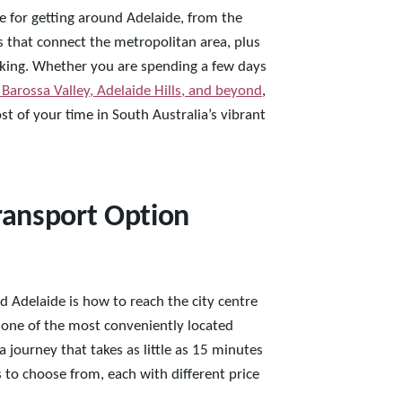
e for getting around Adelaide, from the
ks that connect the metropolitan area, plus
walking. Whether you are spending a few days
 Barossa Valley, Adelaide Hills, and beyond
,
t of your time in South Australia’s vibrant
Transport Option
d Adelaide is how to reach the city centre
s one of the most conveniently located
a journey that takes as little as 15 minutes
s to choose from, each with different price