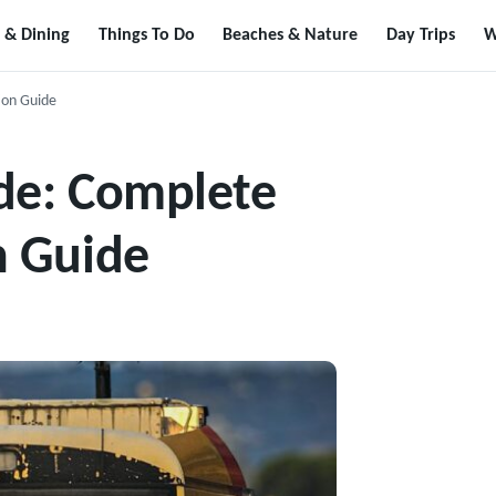
 & Dining
Things To Do
Beaches & Nature
Day Trips
W
ion Guide
de: Complete
n Guide