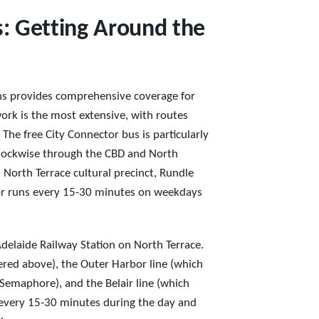
: Getting Around the
ns provides comprehensive coverage for
ork is the most extensive, with routes
 The free City Connector bus is particularly
iclockwise through the CBD and North
, North Terrace cultural precinct, Rundle
tor runs every 15-30 minutes on weekdays
 Adelaide Railway Station on North Terrace.
vered above), the Outer Harbor line (which
Semaphore), and the Belair line (which
n every 15-30 minutes during the day and