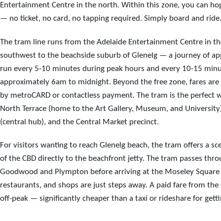
Entertainment Centre in the north. Within this zone, you can ho
— no ticket, no card, no tapping required. Simply board and ride
The tram line runs from the Adelaide Entertainment Centre in th
southwest to the beachside suburb of Glenelg — a journey of a
run every 5-10 minutes during peak hours and every 10-15 minut
approximately 6am to midnight. Beyond the free zone, fares are
by metroCARD or contactless payment. The tram is the perfect 
North Terrace (home to the Art Gallery, Museum, and University)
(central hub), and the Central Market precinct.
For visitors wanting to reach Glenelg beach, the tram offers a sc
of the CBD directly to the beachfront jetty. The tram passes thr
Goodwood and Plympton before arriving at the Moseley Square t
restaurants, and shops are just steps away. A paid fare from the
off-peak — significantly cheaper than a taxi or rideshare for get