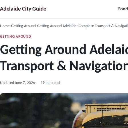
Skip
Adelaide City Guide
Food
to
content
Home
Getting Around
Getting Around Adelaide: Complete Transport & Navigat
GETTING AROUND
Getting Around Adelai
Transport & Navigatio
Updated
June 7, 2026
19 min read