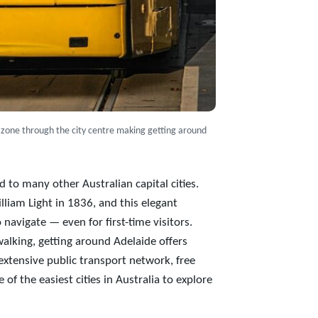
 zone through the city centre making getting around
 to many other Australian capital cities.
lliam Light in 1836, and this elegant
navigate — even for first-time visitors.
walking, getting around Adelaide offers
 extensive public transport network, free
 of the easiest cities in Australia to explore