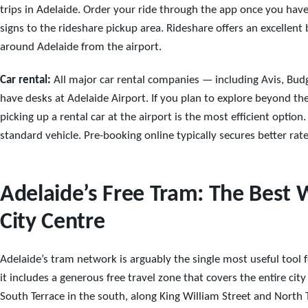
trips in Adelaide. Order your ride through the app once you have
signs to the rideshare pickup area. Rideshare offers an excellent
around Adelaide from the airport.
Car rental:
All major car rental companies — including Avis, Budg
have desks at Adelaide Airport. If you plan to explore beyond th
picking up a rental car at the airport is the most efficient optio
standard vehicle. Pre-booking online typically secures better rat
Adelaide’s Free Tram: The Best 
City Centre
Adelaide’s tram network is arguably the single most useful tool f
it includes a generous free travel zone that covers the entire ci
South Terrace in the south, along King William Street and North T