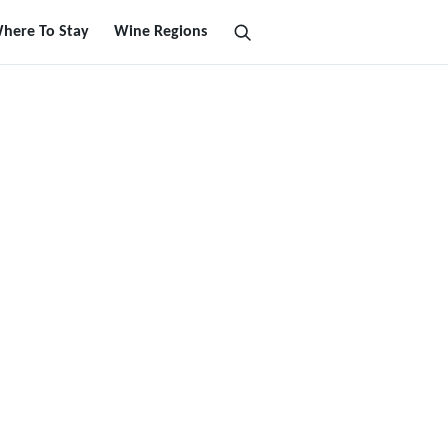
here To Stay
Wine Regions
Search