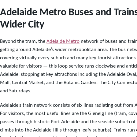
Adelaide Metro Buses and Trains
Wider City
Beyond the tram, the
Adelaide Metro
network of buses and trai
getting around Adelaide’s wider metropolitan area. The bus netw
covering virtually every suburb and many key tourist attractions.
valuable for visitors — this loop service runs clockwise and ant
Adelaide, stopping at key attractions including the Adelaide Oval
Mall, Central Market, and the Botanic Garden. The City Connec
and Saturdays.
Adelaide’s train network consists of six lines radiating out from
For visitors, the most useful lines are the Glenelg line (tram, co
passes through historic Port Adelaide and the seaside suburb of 
climbs into the Adelaide Hills through leafy suburbs). Trains ru