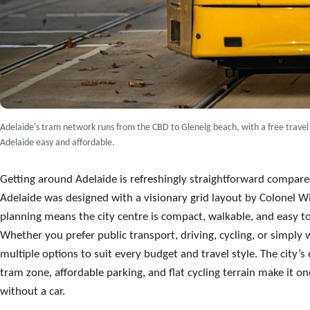
Adelaide's tram network runs from the CBD to Glenelg beach, with a free travel
Adelaide easy and affordable.
Getting around Adelaide is refreshingly straightforward compared
Adelaide was designed with a visionary grid layout by Colonel Wi
planning means the city centre is compact, walkable, and easy to 
Whether you prefer public transport, driving, cycling, or simply 
multiple options to suit every budget and travel style. The city’s
tram zone, affordable parking, and flat cycling terrain make it one
without a car.