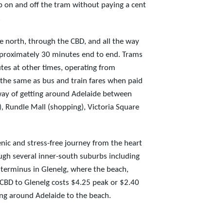
p on and off the tram without paying a cent
.
e north, through the CBD, and all the way
pproximately 30 minutes end to end. Trams
es at other times, operating from
 the same as bus and train fares when paid
way of getting around Adelaide between
, Rundle Mall (shopping), Victoria Square
enic and stress-free journey from the heart
ough several inner-south suburbs including
erminus in Glenelg, where the beach,
 CBD to Glenelg costs $4.25 peak or $2.40
ting around Adelaide to the beach.