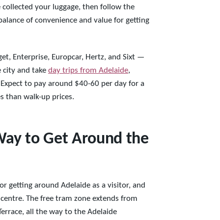
 collected your luggage, then follow the
 balance of convenience and value for getting
et, Enterprise, Europcar, Hertz, and Sixt —
e city and take
day trips from Adelaide
,
n. Expect to pay around $40-60 per day for a
es than walk-up prices.
Way to Get Around the
or getting around Adelaide as a visitor, and
ty centre. The free tram zone extends from
errace, all the way to the Adelaide