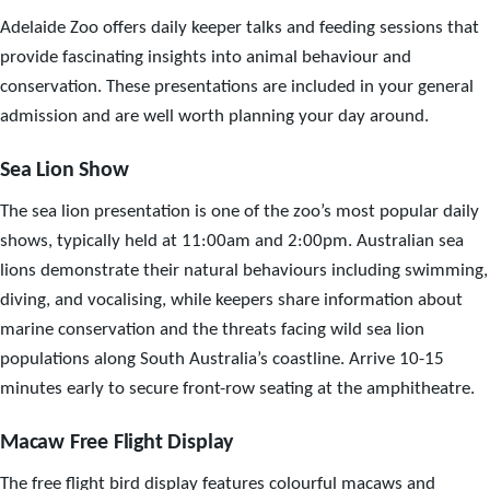
Adelaide Zoo offers daily keeper talks and feeding sessions that
provide fascinating insights into animal behaviour and
conservation. These presentations are included in your general
admission and are well worth planning your day around.
Sea Lion Show
The sea lion presentation is one of the zoo’s most popular daily
shows, typically held at 11:00am and 2:00pm. Australian sea
lions demonstrate their natural behaviours including swimming,
diving, and vocalising, while keepers share information about
marine conservation and the threats facing wild sea lion
populations along South Australia’s coastline. Arrive 10-15
minutes early to secure front-row seating at the amphitheatre.
Macaw Free Flight Display
The free flight bird display features colourful macaws and