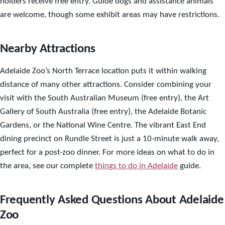
holders receive free entry. Guide dogs and assistance animals
are welcome, though some exhibit areas may have restrictions.
Nearby Attractions
Adelaide Zoo’s North Terrace location puts it within walking
distance of many other attractions. Consider combining your
visit with the South Australian Museum (free entry), the Art
Gallery of South Australia (free entry), the Adelaide Botanic
Gardens, or the National Wine Centre. The vibrant East End
dining precinct on Rundle Street is just a 10-minute walk away,
perfect for a post-zoo dinner. For more ideas on what to do in
the area, see our complete
things to do in Adelaide
guide.
Frequently Asked Questions About Adelaide
Zoo