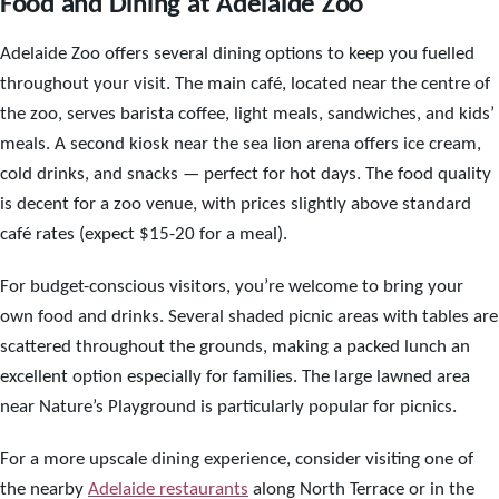
Food and Dining at Adelaide Zoo
Adelaide Zoo offers several dining options to keep you fuelled
throughout your visit. The main café, located near the centre of
the zoo, serves barista coffee, light meals, sandwiches, and kids’
meals. A second kiosk near the sea lion arena offers ice cream,
cold drinks, and snacks — perfect for hot days. The food quality
is decent for a zoo venue, with prices slightly above standard
café rates (expect $15-20 for a meal).
For budget-conscious visitors, you’re welcome to bring your
own food and drinks. Several shaded picnic areas with tables are
scattered throughout the grounds, making a packed lunch an
excellent option especially for families. The large lawned area
near Nature’s Playground is particularly popular for picnics.
For a more upscale dining experience, consider visiting one of
the nearby
Adelaide restaurants
along North Terrace or in the