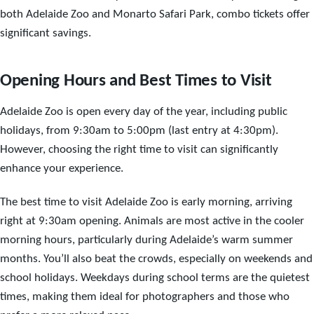
both Adelaide Zoo and Monarto Safari Park, combo tickets offer
significant savings.
Opening Hours and Best Times to Visit
Adelaide Zoo is open every day of the year, including public
holidays, from 9:30am to 5:00pm (last entry at 4:30pm).
However, choosing the right time to visit can significantly
enhance your experience.
The best time to visit Adelaide Zoo is early morning, arriving
right at 9:30am opening. Animals are most active in the cooler
morning hours, particularly during Adelaide’s warm summer
months. You’ll also beat the crowds, especially on weekends and
school holidays. Weekdays during school terms are the quietest
times, making them ideal for photographers and those who