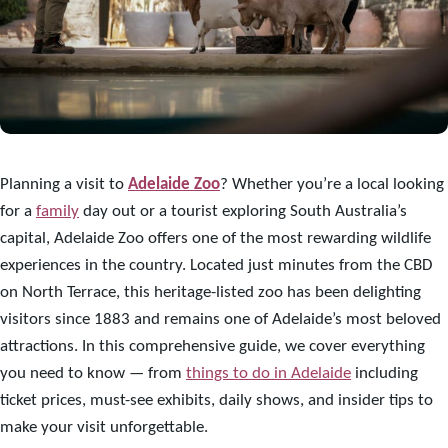
Planning a visit to
Adelaide Zoo
? Whether you’re a local looking
for a
family
day out or a tourist exploring South Australia’s
capital, Adelaide Zoo offers one of the most rewarding wildlife
experiences in the country. Located just minutes from the CBD
on North Terrace, this heritage-listed zoo has been delighting
visitors since 1883 and remains one of Adelaide’s most beloved
attractions. In this comprehensive guide, we cover everything
you need to know — from
things to do in Adelaide
including
ticket prices, must-see exhibits, daily shows, and insider tips to
make your visit unforgettable.