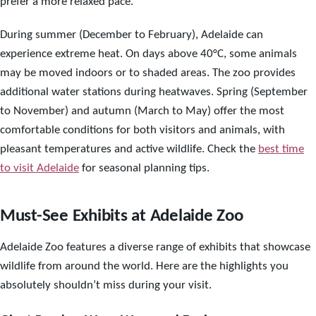
prefer a more relaxed pace.
During summer (December to February), Adelaide can
experience extreme heat. On days above 40°C, some animals
may be moved indoors or to shaded areas. The zoo provides
additional water stations during heatwaves. Spring (September
to November) and autumn (March to May) offer the most
comfortable conditions for both visitors and animals, with
pleasant temperatures and active wildlife. Check the
best time
to visit Adelaide
for seasonal planning tips.
Must-See Exhibits at Adelaide Zoo
Adelaide Zoo features a diverse range of exhibits that showcase
wildlife from around the world. Here are the highlights you
absolutely shouldn’t miss during your visit.