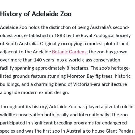
History of Adelaide Zoo
Adelaide Zoo holds the distinction of being Australia’s second-
oldest zoo, established in 1883 by the Royal Zoological Society
of South Australia. Originally occupying a modest plot of land
adjacent to the Adelaide
Botanic Gardens
, the zoo has grown
over more than 140 years into a world-class conservation
facility spanning approximately 8 hectares. The zoo’s heritage-
listed grounds feature stunning Moreton Bay fig trees, historic
buildings, and a charming blend of Victorian-era architecture
alongside modern exhibit design.
Throughout its history, Adelaide Zoo has played a pivotal role in
wildlife conservation both locally and internationally. The zoo
participated in significant breeding programs for endangered
species and was the first zoo in Australia to house Giant Pandas.