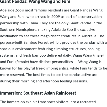
Giant Pandas: Wang Wang and Funi
Adelaide Zoo’s most famous residents are Giant Pandas Wang
Wang and Funi, who arrived in 2009 as part of a conservation
partnership with China. They are the only Giant Pandas in the
Southern Hemisphere, making Adelaide Zoo the exclusive
destination to see these magnificent creatures in Australia. The
purpose-built Bamboo Forest exhibit provides the pandas with a
spacious environment featuring climbing structures, cooling
systems, and fresh bamboo delivered daily. Wang Wang (male)
and Funi (female) have distinct personalities — Wang Wang is
known for his playful tree-climbing antics, while Funi tends to be
more reserved. The best times to see the pandas active are
during their morning and afternoon feeding sessions.
Immersion: Southeast Asian Rainforest
The Immersion exhibit transports visitors into a recreated