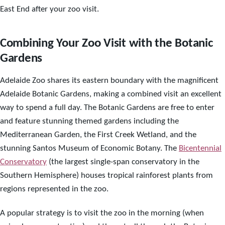
East End after your zoo visit.
Combining Your Zoo Visit with the Botanic
Gardens
Adelaide Zoo shares its eastern boundary with the magnificent
Adelaide Botanic Gardens, making a combined visit an excellent
way to spend a full day. The Botanic Gardens are free to enter
and feature stunning themed gardens including the
Mediterranean Garden, the First Creek Wetland, and the
stunning Santos Museum of Economic Botany. The
Bicentennial
Conservatory
(the largest single-span conservatory in the
Southern Hemisphere) houses tropical rainforest plants from
regions represented in the zoo.
A popular strategy is to visit the zoo in the morning (when