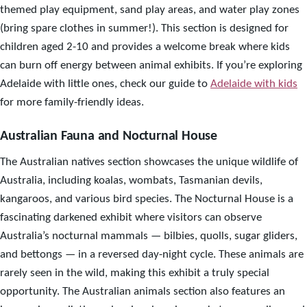
themed play equipment, sand play areas, and water play zones
(bring spare clothes in summer!). This section is designed for
children aged 2-10 and provides a welcome break where kids
can burn off energy between animal exhibits. If you’re exploring
Adelaide with little ones, check our guide to
Adelaide with kids
for more family-friendly ideas.
Australian Fauna and Nocturnal House
The Australian natives section showcases the unique wildlife of
Australia, including koalas, wombats, Tasmanian devils,
kangaroos, and various bird species. The Nocturnal House is a
fascinating darkened exhibit where visitors can observe
Australia’s nocturnal mammals — bilbies, quolls, sugar gliders,
and bettongs — in a reversed day-night cycle. These animals are
rarely seen in the wild, making this exhibit a truly special
opportunity. The Australian animals section also features an