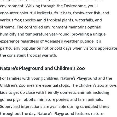
environment. Walking through the Envirodome, you’ll
encounter colourful lorikeets, fruit bats, freshwater fish, and
various frog species amid tropical plants, waterfalls, and
streams. The controlled environment maintains optimal
humidity and temperature year-round, providing a unique
experience regardless of Adelaide’s weather outside. It’s
particularly popular on hot or cold days when visitors appreciate
the consistent tropical warmth.
Nature’s Playground and Children’s Zoo
For families with young children, Nature’s Playground and the
Children’s Zoo area are essential stops. The Children’s Zoo allows
kids to get up close with friendly domestic animals including
guinea pigs, rabbits, miniature ponies, and farm animals.
Supervised interactions are available during scheduled times
throughout the day. Nature’s Playground features nature-