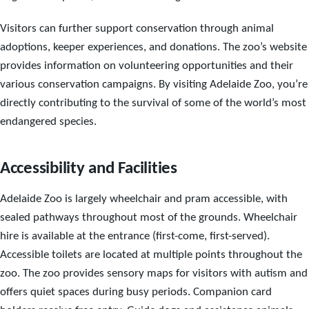
Visitors can further support conservation through animal
adoptions, keeper experiences, and donations. The zoo’s website
provides information on volunteering opportunities and their
various conservation campaigns. By visiting Adelaide Zoo, you’re
directly contributing to the survival of some of the world’s most
endangered species.
Accessibility and Facilities
Adelaide Zoo is largely wheelchair and pram accessible, with
sealed pathways throughout most of the grounds. Wheelchair
hire is available at the entrance (first-come, first-served).
Accessible toilets are located at multiple points throughout the
zoo. The zoo provides sensory maps for visitors with autism and
offers quiet spaces during busy periods. Companion card