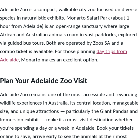
Adelaide Zoo is a compact, walkable city zoo focused on diverse
species in naturalistic exhibits. Monarto Safari Park (about 1
hour from Adelaide) is an open-range sanctuary where large
African and Australian animals roam in vast paddocks, explored
via guided bus tours. Both are operated by Zoos SA and a
combo ticket is available. For those planning
day trips from
Adelaide
, Monarto makes an excellent option.
Plan Your Adelaide Zoo Visit
Adelaide Zoo remains one of the most accessible and rewarding
wildlife experiences in Australia. Its central location, manageable
size, and unique attractions — particularly the Giant Pandas and
Immersion exhibit — make it a must-visit destination whether
you’re spending a day or a week in Adelaide. Book your tickets
online to save, arrive early to see the animals at their most