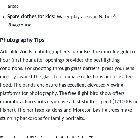
areas
Spare clothes for kids:
Water play areas in Nature’s
Playground
Photography Tips
Adelaide Zoo is a photographer’s paradise. The morning golden
hour (first hour after opening) provides the best lighting
conditions. For shooting through glass barriers, press your lens
directly against the glass to eliminate reflections and use a lens
hood. The panda enclosure has excellent elevated viewing
platforms for photography. The free flight bird show offers
dramatic action shots if you use a fast shutter speed (1/1000s or
higher). The heritage gardens and Moreton Bay fig trees make
stunning backdrops for family portraits.