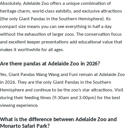
Absolutely. Adelaide Zoo offers a unique combination of
heritage charm, world-class exhibits, and exclusive attractions
(the only Giant Pandas in the Southern Hemisphere). Its
compact size means you can see everything in half a day
without the exhaustion of larger zoos. The conservation focus
and excellent keeper presentations add educational value that
makes it worthwhile for all ages.
Are there pandas at Adelaide Zoo in 2026?
Yes, Giant Pandas Wang Wang and Funi remain at Adelaide Zoo
in 2026. They are the only Giant Pandas in the Southern
Hemisphere and continue to be the zoo’s star attractions. Visit
during their feeding times (9:30am and 3:00pm) for the best
viewing experience.
What is the difference between Adelaide Zoo and
Monarto Safari Park?