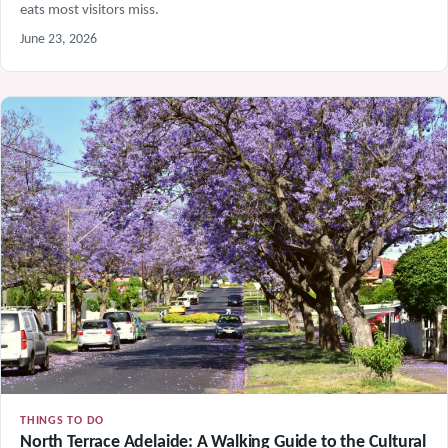
eats most visitors miss.
June 23, 2026
THINGS TO DO
North Terrace Adelaide: A Walking Guide to the Cultural