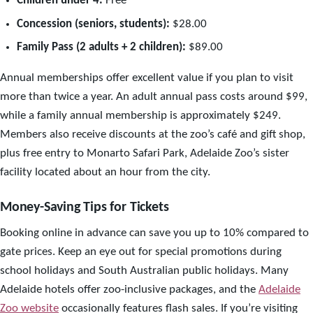
Children under 4:
Free
Concession (seniors, students):
$28.00
Family Pass (2 adults + 2 children):
$89.00
Annual memberships offer excellent value if you plan to visit
more than twice a year. An adult annual pass costs around $99,
while a family annual membership is approximately $249.
Members also receive discounts at the zoo’s café and gift shop,
plus free entry to Monarto Safari Park, Adelaide Zoo’s sister
facility located about an hour from the city.
Money-Saving Tips for Tickets
Booking online in advance can save you up to 10% compared to
gate prices. Keep an eye out for special promotions during
school holidays and South Australian public holidays. Many
Adelaide hotels offer zoo-inclusive packages, and the
Adelaide
Zoo website
occasionally features flash sales. If you’re visiting