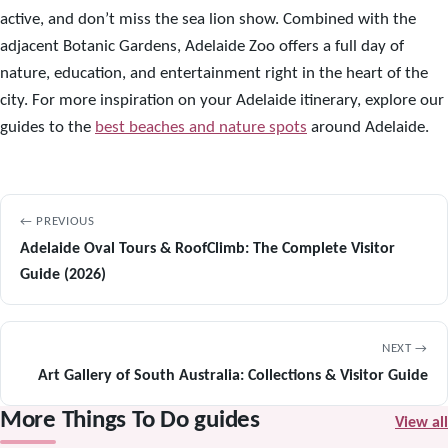
active, and don’t miss the sea lion show. Combined with the
adjacent Botanic Gardens, Adelaide Zoo offers a full day of
nature, education, and entertainment right in the heart of the
city. For more inspiration on your Adelaide itinerary, explore our
guides to the
best beaches and nature spots
around Adelaide.
← PREVIOUS
Adelaide Oval Tours & RoofClimb: The Complete Visitor
Guide (2026)
NEXT →
Art Gallery of South Australia: Collections & Visitor Guide
More Things To Do guides
View all