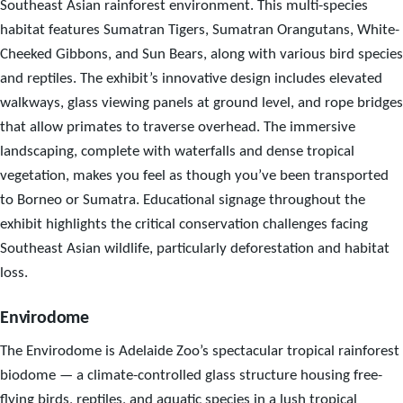
Southeast Asian rainforest environment. This multi-species
habitat features Sumatran Tigers, Sumatran Orangutans, White-
Cheeked Gibbons, and Sun Bears, along with various bird species
and reptiles. The exhibit’s innovative design includes elevated
walkways, glass viewing panels at ground level, and rope bridges
that allow primates to traverse overhead. The immersive
landscaping, complete with waterfalls and dense tropical
vegetation, makes you feel as though you’ve been transported
to Borneo or Sumatra. Educational signage throughout the
exhibit highlights the critical conservation challenges facing
Southeast Asian wildlife, particularly deforestation and habitat
loss.
Envirodome
The Envirodome is Adelaide Zoo’s spectacular tropical rainforest
biodome — a climate-controlled glass structure housing free-
flying birds, reptiles, and aquatic species in a lush tropical