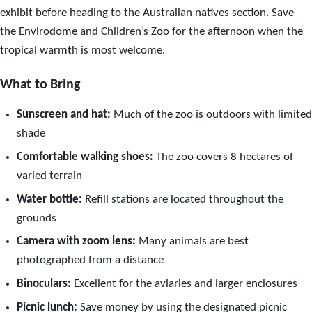
exhibit before heading to the Australian natives section. Save
the Envirodome and Children’s Zoo for the afternoon when the
tropical warmth is most welcome.
What to Bring
Sunscreen and hat:
Much of the zoo is outdoors with limited
shade
Comfortable walking shoes:
The zoo covers 8 hectares of
varied terrain
Water bottle:
Refill stations are located throughout the
grounds
Camera with zoom lens:
Many animals are best
photographed from a distance
Binoculars:
Excellent for the aviaries and larger enclosures
Picnic lunch:
Save money by using the designated picnic