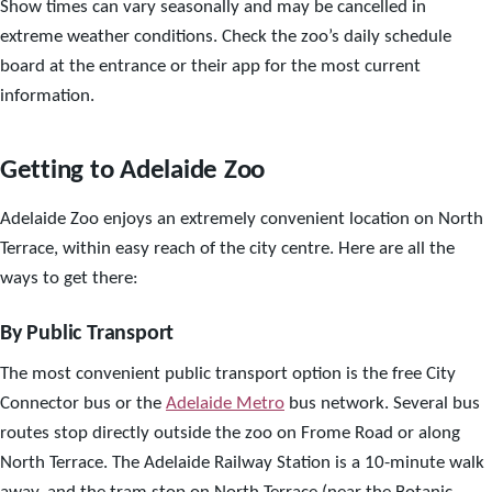
Show times can vary seasonally and may be cancelled in
extreme weather conditions. Check the zoo’s daily schedule
board at the entrance or their app for the most current
information.
Getting to Adelaide Zoo
Adelaide Zoo enjoys an extremely convenient location on North
Terrace, within easy reach of the city centre. Here are all the
ways to get there:
By Public Transport
The most convenient public transport option is the free City
Connector bus or the
Adelaide Metro
bus network. Several bus
routes stop directly outside the zoo on Frome Road or along
North Terrace. The Adelaide Railway Station is a 10-minute walk