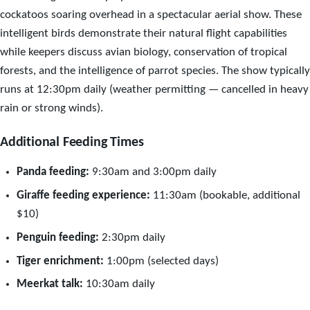
cockatoos soaring overhead in a spectacular aerial show. These
intelligent birds demonstrate their natural flight capabilities
while keepers discuss avian biology, conservation of tropical
forests, and the intelligence of parrot species. The show typically
runs at 12:30pm daily (weather permitting — cancelled in heavy
rain or strong winds).
Additional Feeding Times
Panda feeding:
9:30am and 3:00pm daily
Giraffe feeding experience:
11:30am (bookable, additional
$10)
Penguin feeding:
2:30pm daily
Tiger enrichment:
1:00pm (selected days)
Meerkat talk:
10:30am daily