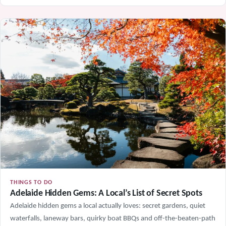
THINGS TO DO
Adelaide Hidden Gems: A Local’s List of Secret Spots
Adelaide hidden gems a local actually loves: secret gardens, quiet
waterfalls, laneway bars, quirky boat BBQs and off-the-beaten-path