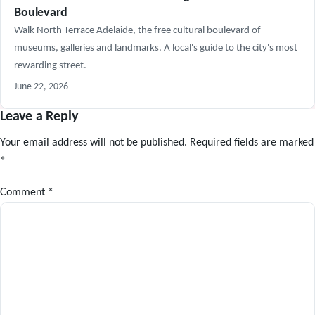
Boulevard
Walk North Terrace Adelaide, the free cultural boulevard of
museums, galleries and landmarks. A local's guide to the city's most
rewarding street.
June 22, 2026
Leave a Reply
Your email address will not be published.
Required fields are marked
*
Comment
*