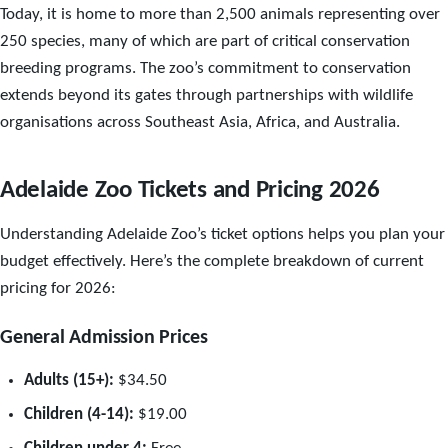
Today, it is home to more than 2,500 animals representing over
250 species, many of which are part of critical conservation
breeding programs. The zoo’s commitment to conservation
extends beyond its gates through partnerships with wildlife
organisations across Southeast Asia, Africa, and Australia.
Adelaide Zoo Tickets and Pricing 2026
Understanding Adelaide Zoo’s ticket options helps you plan your
budget effectively. Here’s the complete breakdown of current
pricing for 2026:
General Admission Prices
Adults (15+):
$34.50
Children (4-14):
$19.00