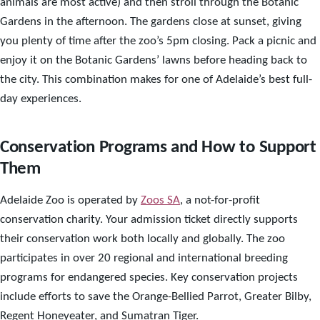
animals are most active) and then stroll through the Botanic
Gardens in the afternoon. The gardens close at sunset, giving
you plenty of time after the zoo’s 5pm closing. Pack a picnic and
enjoy it on the Botanic Gardens’ lawns before heading back to
the city. This combination makes for one of Adelaide’s best full-
day experiences.
Conservation Programs and How to Support
Them
Adelaide Zoo is operated by
Zoos SA
, a not-for-profit
conservation charity. Your admission ticket directly supports
their conservation work both locally and globally. The zoo
participates in over 20 regional and international breeding
programs for endangered species. Key conservation projects
include efforts to save the Orange-Bellied Parrot, Greater Bilby,
Regent Honeyeater, and Sumatran Tiger.