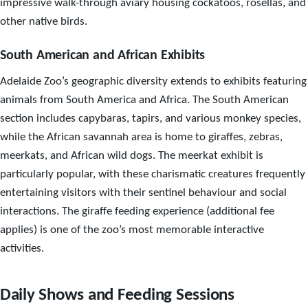
impressive walk-through aviary housing cockatoos, rosellas, and
other native birds.
South American and African Exhibits
Adelaide Zoo’s geographic diversity extends to exhibits featuring
animals from South America and Africa. The South American
section includes capybaras, tapirs, and various monkey species,
while the African savannah area is home to giraffes, zebras,
meerkats, and African wild dogs. The meerkat exhibit is
particularly popular, with these charismatic creatures frequently
entertaining visitors with their sentinel behaviour and social
interactions. The giraffe feeding experience (additional fee
applies) is one of the zoo’s most memorable interactive
activities.
Daily Shows and Feeding Sessions