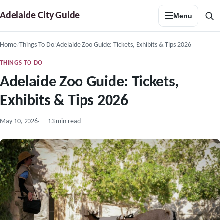
Skip
Adelaide City Guide
Menu
to
Sea
content
Home
Things To Do
Adelaide Zoo Guide: Tickets, Exhibits & Tips 2026
THINGS TO DO
Adelaide Zoo Guide: Tickets,
Exhibits & Tips 2026
May 10, 2026
13 min read