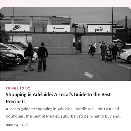
THINGS TO DO
Shopping in Adelaide: A Local’s Guide to the Best
Precincts
A local's guide to shopping in Adelaide: Rundle Mall, the East End
boutiques, the Central Market, suburban strips, what to buy and…
June 24, 2026