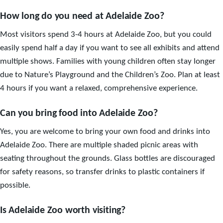
How long do you need at Adelaide Zoo?
Most visitors spend 3-4 hours at Adelaide Zoo, but you could
easily spend half a day if you want to see all exhibits and attend
multiple shows. Families with young children often stay longer
due to Nature’s Playground and the Children’s Zoo. Plan at least
4 hours if you want a relaxed, comprehensive experience.
Can you bring food into Adelaide Zoo?
Yes, you are welcome to bring your own food and drinks into
Adelaide Zoo. There are multiple shaded picnic areas with
seating throughout the grounds. Glass bottles are discouraged
for safety reasons, so transfer drinks to plastic containers if
possible.
Is Adelaide Zoo worth visiting?