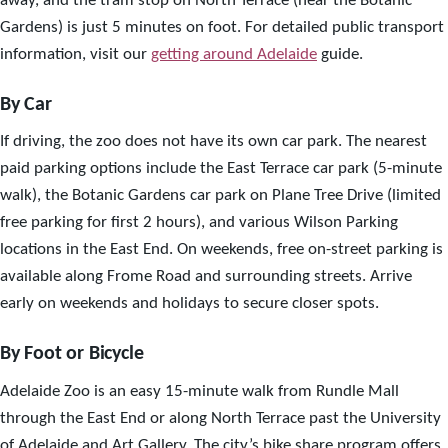
away, and the tram stop on North Terrace (near the Botanic
Gardens) is just 5 minutes on foot. For detailed public transport
information, visit our
getting around Adelaide
guide.
By Car
If driving, the zoo does not have its own car park. The nearest
paid parking options include the East Terrace car park (5-minute
walk), the Botanic Gardens car park on Plane Tree Drive (limited
free parking for first 2 hours), and various Wilson Parking
locations in the East End. On weekends, free on-street parking is
available along Frome Road and surrounding streets. Arrive
early on weekends and holidays to secure closer spots.
By Foot or Bicycle
Adelaide Zoo is an easy 15-minute walk from Rundle Mall
through the East End or along North Terrace past the University
of Adelaide and Art Gallery. The city’s bike share program offers