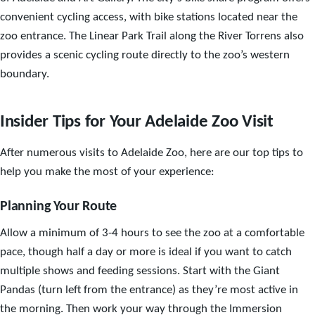
convenient cycling access, with bike stations located near the
zoo entrance. The Linear Park Trail along the River Torrens also
provides a scenic cycling route directly to the zoo’s western
boundary.
Insider Tips for Your Adelaide Zoo Visit
After numerous visits to Adelaide Zoo, here are our top tips to
help you make the most of your experience:
Planning Your Route
Allow a minimum of 3-4 hours to see the zoo at a comfortable
pace, though half a day or more is ideal if you want to catch
multiple shows and feeding sessions. Start with the Giant
Pandas (turn left from the entrance) as they’re most active in
the morning. Then work your way through the Immersion